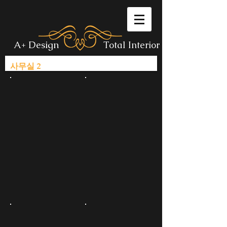
A+ Design
Total Interior
사무실 2